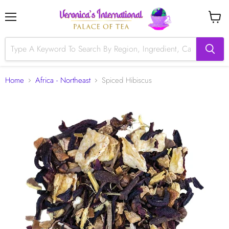
Menu
View
cart
Home
Africa - Northeast
Spiced Hibiscus