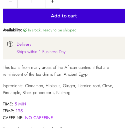
Add to cart
Availability:
in stock, ready to be shipped
Delivery
Ships within 1 Business Day
This tea is from many areas of the African continent that are
reminiscent of the tea drinks from Ancient Egypt
Ingredients: Cinnamon, Hibiscus, Ginger, Licorice root, Clove,
Pineapple, Black peppercorn, Nutmeg
TIME:
5 MIN
TEMP:
195
CAFFEINE:
NO
CAFFEINE