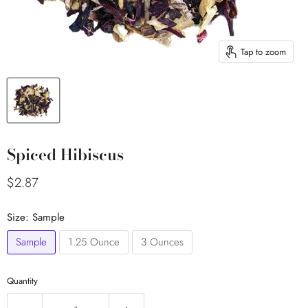
Tap to zoom
Spiced Hibiscus
Current price
$2.87
Size:
Sample
Sample
1.25 Ounce
3 Ounces
Quantity