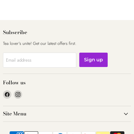
Subscribe
Tea lover's unite! Get our latest offers first.
Email address
Sign up
Follow us
Find
Find
us
us
on
on
Site Menu
Facebook
Instagram