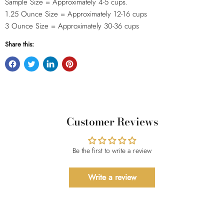
Sample Size = Approximately 4-5 cups.
1.25 Ounce Size = Approximately 12-16
cups
3 Ounce Size = Approximately 30-36 cups
Share this:
Customer Reviews
Be the first to write a review
Write a review