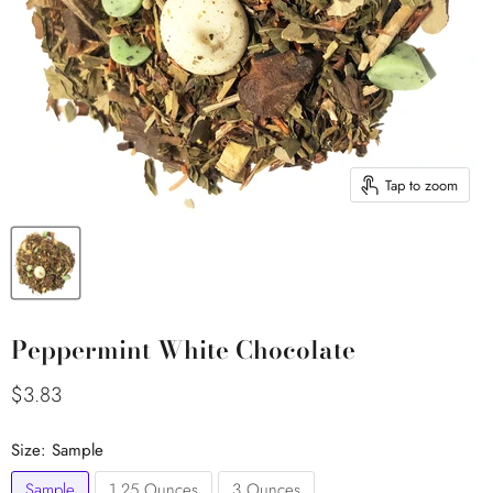
Tap to zoom
Peppermint White Chocolate
Current price
$3.83
Size:
Sample
Sample
1.25 Ounces
3 Ounces