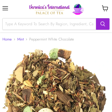
Menu
View
cart
Home
Mint
Peppermint White Chocolate