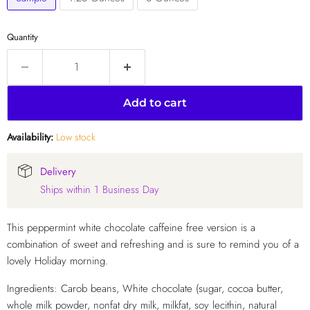
Quantity
Add to cart
Availability:
Low stock
Delivery
Ships within 1 Business Day
This peppermint white chocolate caffeine free version is a
combination of sweet and refreshing and is sure to remind you of a
lovely Holiday morning.
Ingredients: Carob beans, White chocolate (sugar, cocoa butter,
whole milk powder, nonfat dry milk, milkfat, soy lecithin, natural