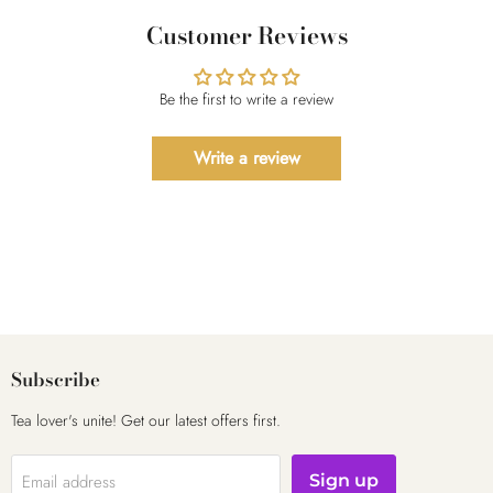
Customer Reviews
Be the first to write a review
Write a review
Subscribe
Tea lover's unite! Get our latest offers first.
Email address
Sign up