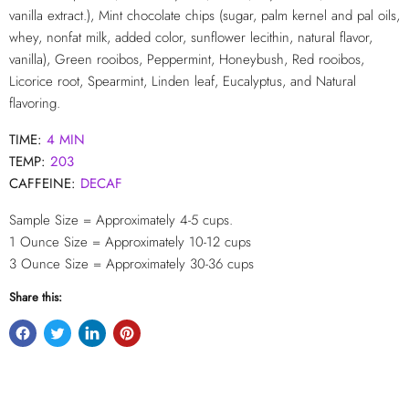
vanilla extract.), Mint chocolate chips (sugar, palm kernel and pal oils,
whey, nonfat milk, added color, sunflower lecithin, natural flavor,
vanilla), Green rooibos, Peppermint, Honeybush, Red rooibos,
Licorice root, Spearmint, Linden leaf, Eucalyptus, and Natural
flavoring.
TIME:
4 MIN
TEMP:
203
CAFFEINE:
DECAF
Sample Size = Approximately 4-5 cups.
1 Ounce Size = Approximately 10-12
cups
3 Ounce Size = Approximately 30-36 cups
Share this: