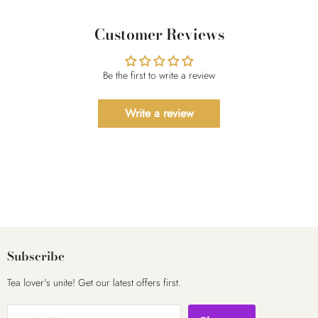
Customer Reviews
Be the first to write a review
Write a review
Subscribe
Tea lover's unite! Get our latest offers first.