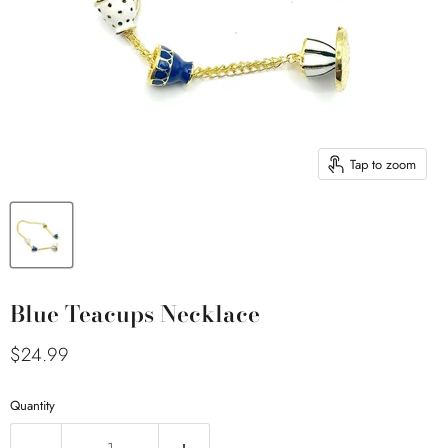
Tap to zoom
Blue Teacups Necklace
Current price
$24.99
Quantity