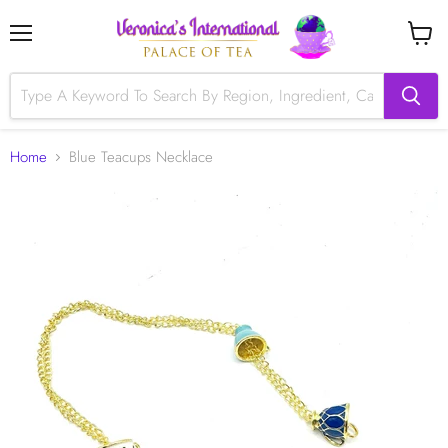
Menu
View
cart
Home
Blue Teacups Necklace