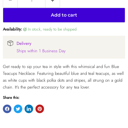
Add to cart
Availability:
in stock, ready to be shipped
Delivery
Ships within 1 Business Day
Get ready to sip your tea in style with this whimsical and fun Blue
Teacups Necklace. Featuring beautiful blue and teal teacups, as well
as white cups with black polka dots and stripes, all strung on a gold
chain. It's the perfect accessory for any tea lover.
Share this: