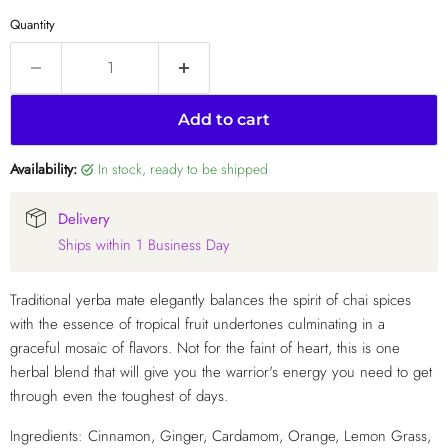
Quantity
Add to cart
Availability:
in stock, ready to be shipped
Delivery
Ships within 1 Business Day
Traditional yerba mate elegantly balances the spirit of chai spices
with the essence of tropical fruit undertones culminating in a
graceful mosaic of flavors. Not for the faint of heart, this is one
herbal blend that will give you the warrior's energy you need to get
through even the toughest of days.
Ingredients: Cinnamon, Ginger, Cardamom, Orange, Lemon Grass,