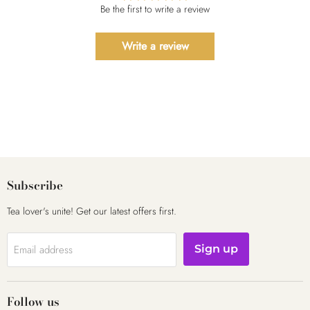
Be the first to write a review
Write a review
Subscribe
Tea lover's unite! Get our latest offers first.
Email address
Sign up
Follow us