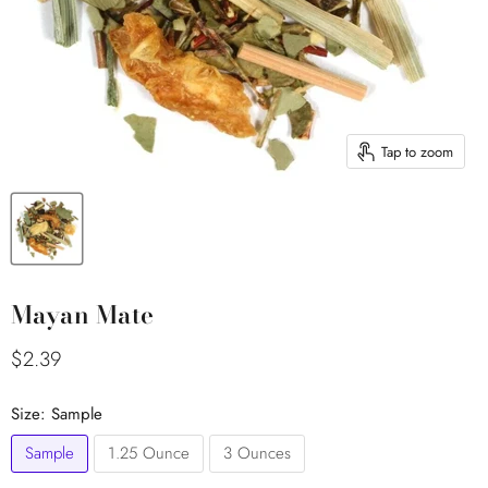
Tap to zoom
Mayan Mate
Current price
$2.39
Size:
Sample
Sample
1.25 Ounce
3 Ounces