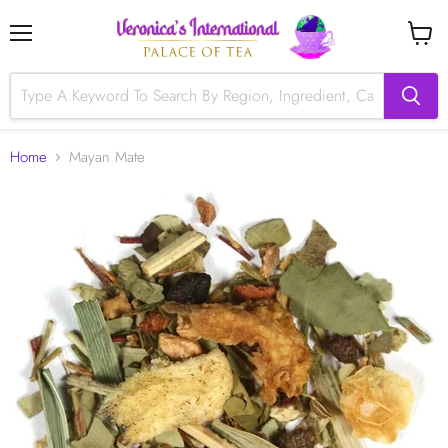
Menu
View
cart
Home
Mayan Mate