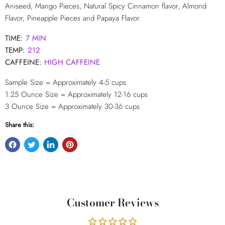
Aniseed, Mango Pieces, Natural Spicy Cinnamon flavor, Almond
Flavor, Pineapple Pieces and Papaya Flavor.
TIME:
7 MIN
TEMP:
212
CAFFEINE:
HIGH CAFFEINE
Sample Size = Approximately 4-5 cups
1.25 Ounce Size = Approximately 12-16
cups
3 Ounce Size = Approximately 30-36 cups
Share this:
Customer Reviews