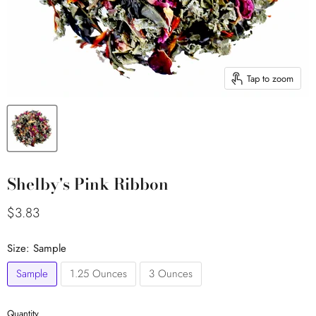
Tap to zoom
Shelby's Pink Ribbon
Current price
$3.83
Size:
Sample
Sample
1.25 Ounces
3 Ounces
Quantity