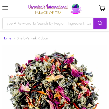
Menu
View
cart
Home
Shelby's Pink Ribbon